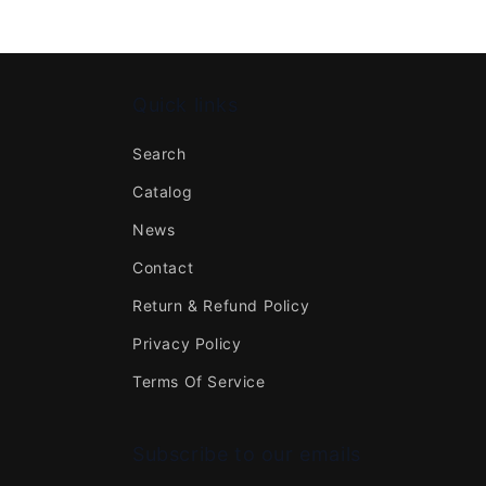
Quick links
Search
Catalog
News
Contact
Return & Refund Policy
Privacy Policy
Terms Of Service
Subscribe to our emails