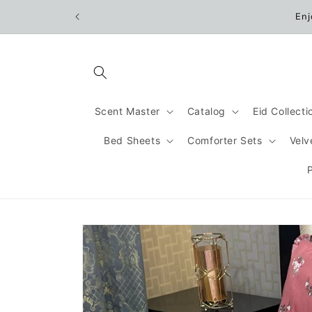
Skip to
Enj
content
Scent Master
Catalog
Eid Collect
Bed Sheets
Comforter Sets
Velv
Skip to
product
information