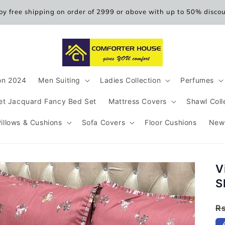
oy free shipping on order of 2999 or above with up to 50% disco
ion 2024
Men Suiting
Ladies Collection
Perfumes
et Jacquard Fancy Bed Set
Mattress Covers
Shawl Coll
Pillows & Cushions
Sofa Covers
Floor Cushions
New
V
S
R
R
p