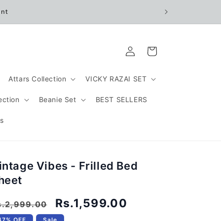
unt
Log
Cart
in
Attars Collection
VICKY RAZAI SET
ection
Beanie Set
BEST SELLERS
s
intage Vibes - Frilled Bed
heet
egular
Sale
Rs.1,599.00
s.2,999.00
rice
price
47% OFF
Sale