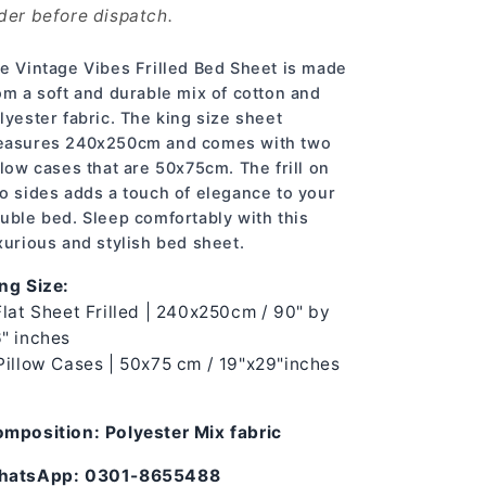
der before dispatch.
e Vintage Vibes Frilled Bed Sheet is made
om a soft and durable mix of cotton and
lyester fabric. The king size sheet
asures 240x250cm and comes with two
llow cases that are 50x75cm. The frill on
o sides adds a touch of elegance to your
uble bed. Sleep comfortably with this
xurious and stylish bed sheet.
ng Size:
Flat Sheet Frilled | 240x250cm / 90" by
" inches
Pillow Cases | 50x75 cm / 19"x29"inches
mposition: Polyester Mix fabric
hatsApp: 0301-8655488