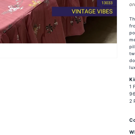
or
Th
fr
po
me
pi
tw
do
lu
Ki
1 
96
2 
Co
W