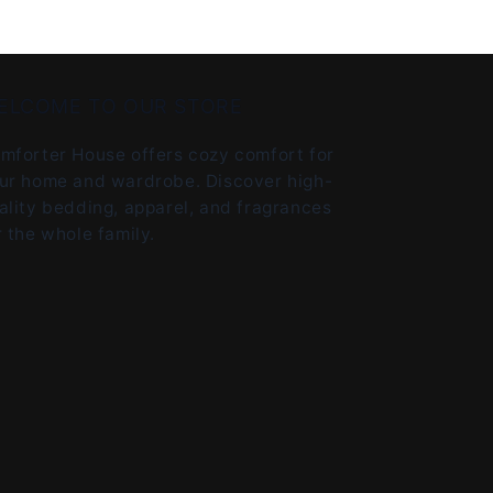
ELCOME TO OUR STORE
mforter House offers cozy comfort for
ur home and wardrobe. Discover high-
ality bedding, apparel, and fragrances
r the whole family.