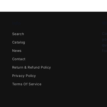
Info
W
Co
Search
yo
Catalog
qu
News
fo
Contact
Return & Refund Policy
Privacy Policy
Terms Of Service