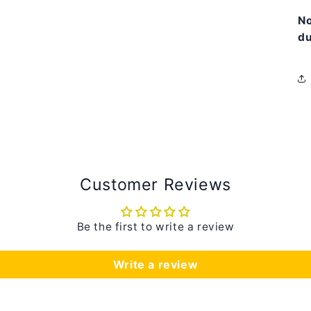
N
du
Customer Reviews
Be the first to write a review
Write a review