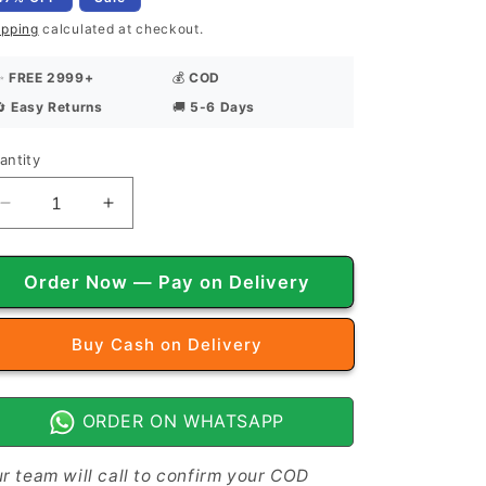
ipping
calculated at checkout.
✨
FREE 2999+
💰
COD
🔄
Easy Returns
🚚
5-6 Days
antity
antity
Decrease
Increase
quantity
quantity
for
for
Vintage
Vintage
Order Now — Pay on Delivery
Vibes
Vibes
-
-
Buy it now
Frilled
Frilled
Bed
Bed
Sheet
Sheet
ORDER ON WHATSAPP
r team will call to confirm your COD