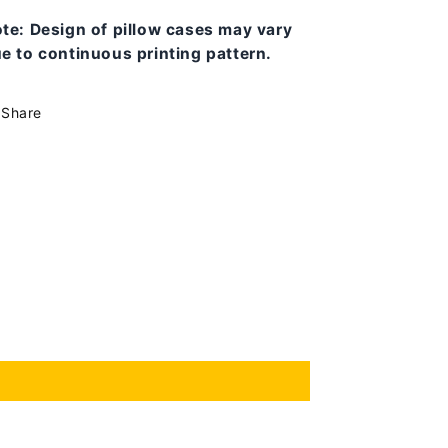
ote:
Design of pillow cases may vary
e to continuous printing pattern.
Share