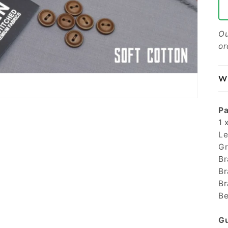
Ou
or
Wh
Pa
1 
Le
Gr
Br
Br
Br
Be
Gu