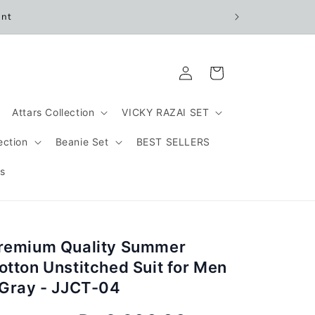
unt
Log
Cart
in
Attars Collection
VICKY RAZAI SET
ection
Beanie Set
BEST SELLERS
s
remium Quality Summer
otton Unstitched Suit for Men
 Gray - JJCT-04