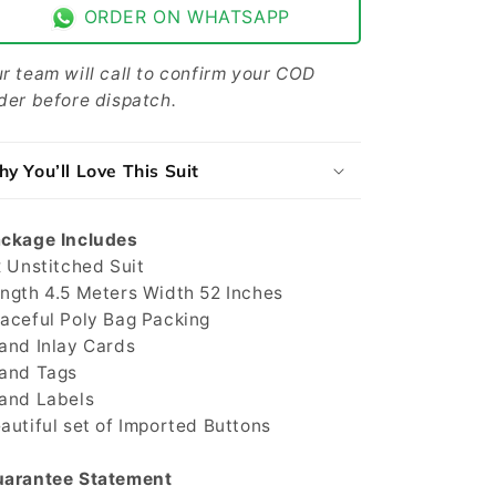
Men
Men
ORDER ON WHATSAPP
-
-
Gray
Gray
-
-
r team will call to confirm your COD
JJCT-
JJCT-
der before dispatch.
04
04
y You’ll Love This Suit
ckage Includes
x Unstitched Suit
ngth 4.5 Meters Width 52 Inches
aceful Poly Bag Packing
and Inlay Cards
and Tags
and Labels
autiful set of Imported Buttons
arantee Statement