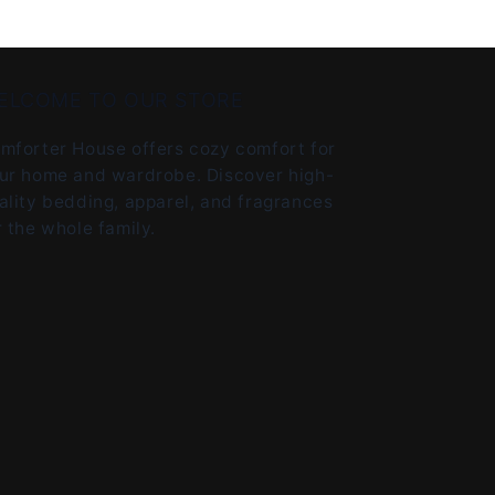
ELCOME TO OUR STORE
mforter House offers cozy comfort for
ur home and wardrobe. Discover high-
ality bedding, apparel, and fragrances
r the whole family.