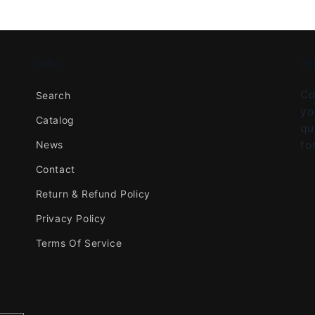
Info
W
Co
Search
yo
Catalog
qu
News
fo
Contact
Return & Refund Policy
Privacy Policy
Terms Of Service