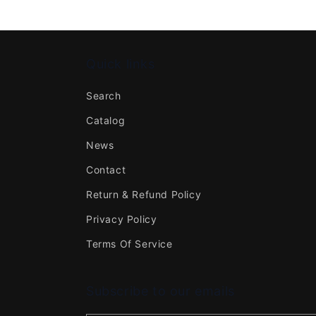
Quick links
Search
Catalog
News
Contact
Return & Refund Policy
Privacy Policy
Terms Of Service
Subscribe to our emails