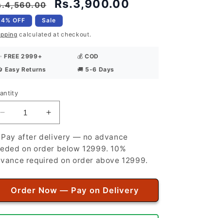
egular
Sale
Rs.3,900.00
s.4,560.00
rice
price
14% OFF
Sale
ipping
calculated at checkout.
✨
FREE 2999+
💰
COD
🔄
Easy Returns
🚚
5-6 Days
antity
antity
Decrease
Increase
quantity
quantity
for
for
 Pay after delivery — no advance
Premium
Premium
eded on order below 12999. 10%
Quality
Quality
vance required on order above 12999.
Summer
Summer
Cotton
Cotton
Unstitched
Unstitched
Order Now — Pay on Delivery
Suit
Suit
for
for