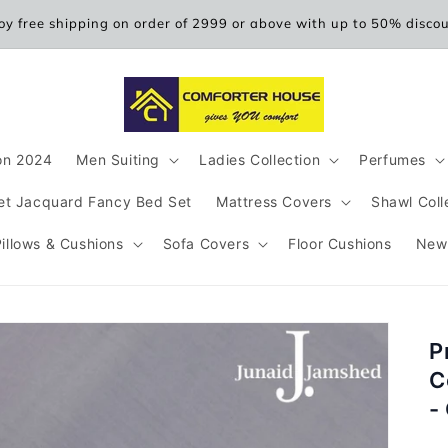
oy free shipping on order of 2999 or above with up to 50% disco
ion 2024
Men Suiting
Ladies Collection
Perfumes
et Jacquard Fancy Bed Set
Mattress Covers
Shawl Coll
Pillows & Cushions
Sofa Covers
Floor Cushions
New
P
C
-