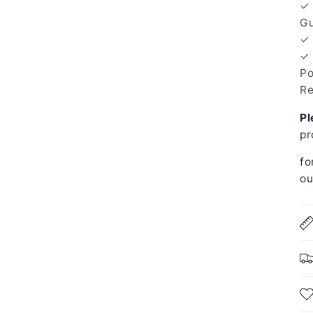
✓ 
Gu
✓ 
✓ 
Po
Re
Pl
pr
fo
ou