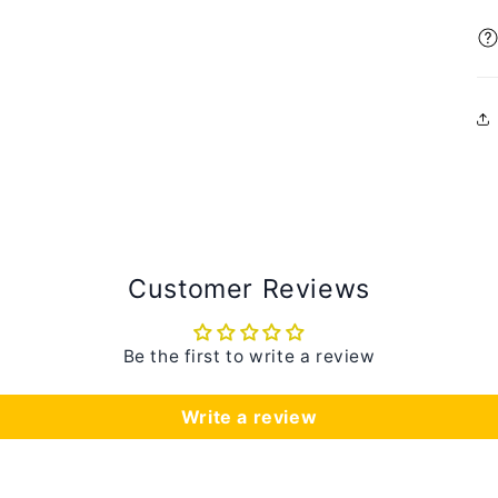
Customer Reviews
Be the first to write a review
Write a review