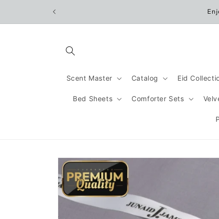
Skip to
Enj
content
Scent Master
Catalog
Eid Collect
Bed Sheets
Comforter Sets
Velv
Skip to
product
information