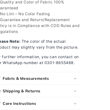
Quality and Color of Fabric 100%
aranteed
No Lint – No Color Fading
Guarantee and Return/Replacement
licy is in Compliance with COD Rules and
gulations
ease Note:
The color of the actual
oduct may slightly vary from the picture.
r further information, you can contact on
r WhatsApp number at 0301-8655488.
Fabric & Measurements
Shipping & Returns
Care Instructions