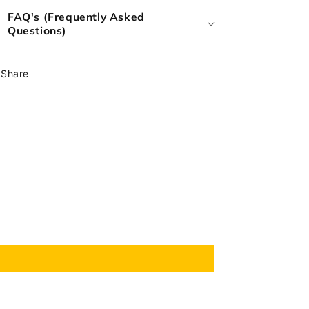
FAQ's (Frequently Asked
Questions)
Share