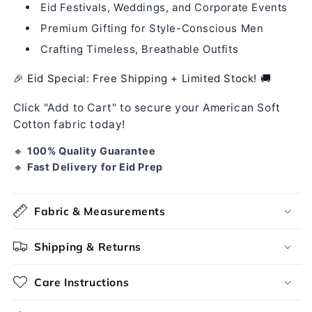
Eid Festivals, Weddings, and Corporate Events
Premium Gifting for Style-Conscious Men
Crafting Timeless, Breathable Outfits
🎉 Eid Special: Free Shipping + Limited Stock! 🚚
Click "Add to Cart" to secure your American Soft
Cotton fabric today!
🔸
100% Quality Guarantee
🔸
Fast Delivery for Eid Prep
Fabric & Measurements
Shipping & Returns
Care Instructions