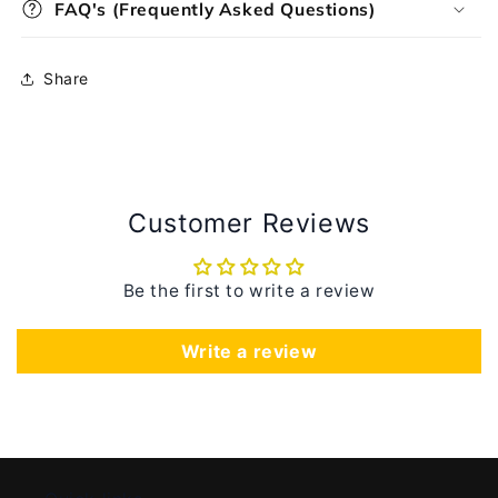
FAQ's (Frequently Asked Questions)
Share
Customer Reviews
Be the first to write a review
Write a review