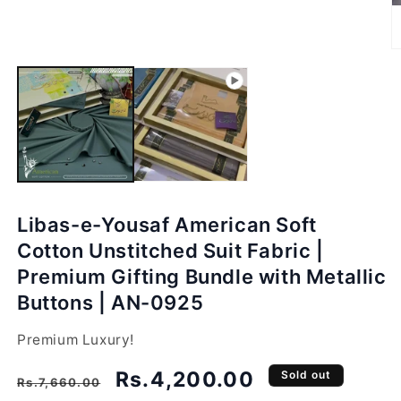
O
m
2
in
m
Libas-e-Yousaf American Soft
Cotton Unstitched Suit Fabric |
Premium Gifting Bundle with Metallic
Buttons | AN-0925
Premium Luxury!
Regular
Sale
Rs.4,200.00
Sold out
Rs.7,660.00
price
price