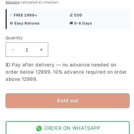
Shipping
calculated at checkout.
✨
FREE 2999+
💰
COD
🔄
Easy Returns
🚚
5-6 Days
Quantity
Quantity
Decrease
Increase
quantity
quantity
for
for
💵 Pay after delivery — no advance needed on
Libas-
Libas-
order below 12999. 10% advance required on order
e-
e-
above 12999.
Yousaf
Yousaf
American
American
Soft
Soft
Sold out
Cotton
Cotton
Unstitched
Unstitched
Suit
Suit
Fabric
Fabric
|
|
ORDER ON WHATSAPP
Premium
Premium