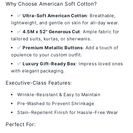
Why Choose American Soft Cotton?
✅
Ultra-Soft American Cotton
: Breathable,
lightweight, and gentle on skin for all-day wear.
✅
4.5M x 52" Generous Cut
: Ample fabric for
tailored suits, kurtas, or sherwanis.
✅
Premium Metallic Buttons
: Add a touch of
opulence to your custom outfit.
✅
Luxury Gift-Ready Box
: Impress loved ones
with elegant packaging.
Executive-Class Features:
Wrinkle-Resistant & Easy to Maintain
Pre-Washed to Prevent Shrinkage
Stain-Repellent Finish for Hassle-Free Wear
Perfect For: