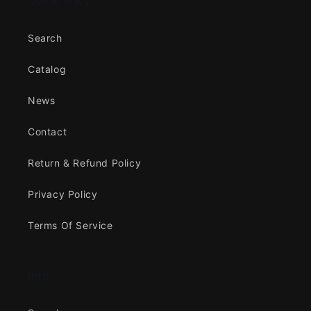
Quick links
Search
Catalog
News
Contact
Return & Refund Policy
Privacy Policy
Terms Of Service
Info