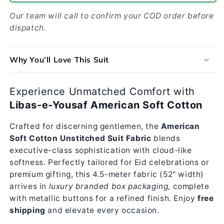
Gifting
Gifting
Our team will call to confirm your COD order before
Bundle
Bundle
dispatch.
with
with
Metallic
Metallic
Buttons
Buttons
Why You’ll Love This Suit
|
|
AN-
AN-
0925
0925
Experience Unmatched Comfort with
Libas-e-Yousaf American Soft Cotton
Crafted for discerning gentlemen, the
American
Soft Cotton Unstitched Suit Fabric
blends
executive-class sophistication with cloud-like
softness. Perfectly tailored for Eid celebrations or
premium gifting, this 4.5-meter fabric (52" width)
arrives in
luxury branded box packaging
, complete
with metallic buttons for a refined finish. Enjoy
free
shipping
and elevate every occasion.