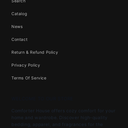
Search
Catalog
News
Contact
Return & Refund Policy
Privacy Policy
Terms Of Service
WELCOME TO OUR STORE
Comforter House offers cozy comfort for your
home and wardrobe. Discover high-quality
bedding, apparel, and fragrances for the