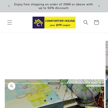
Skip to
Enjoy free shipping on order of 2999 or above with
Scen
content
up to 50% discount
Cart
Skip to
product
information