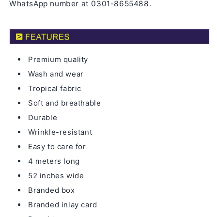
WhatsApp number at 0301-8655488.
Premium quality
Wash and wear
Tropical fabric
Soft and breathable
Durable
Wrinkle-resistant
Easy to care for
4 meters long
52 inches wide
Branded box
Branded inlay card