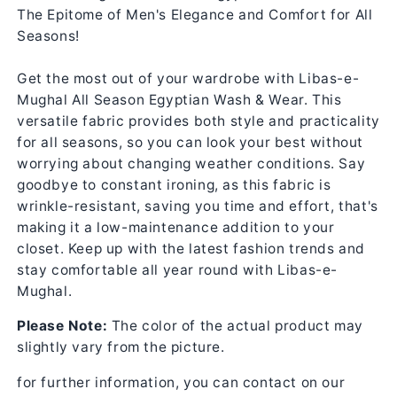
The Epitome of Men's Elegance and Comfort for All
Seasons!
Get the most out of your wardrobe with Libas-e-
Mughal All Season Egyptian Wash & Wear. This
versatile fabric provides both style and practicality
for all seasons, so you can look your best without
worrying about changing weather conditions. Say
goodbye to constant ironing, as this fabric is
wrinkle-resistant, saving you time and effort, that's
making it a low-maintenance addition to your
closet. Keep up with the latest fashion trends and
stay comfortable all year round with Libas-e-
Mughal.
Please Note:
The color of the actual product may
slightly vary from the picture.
for further information, you can contact on our