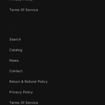
Terms Of Service
Info
Search
Catalog
News
Contact
Return & Refund Policy
Privacy Policy
Terms Of Service