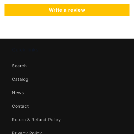
Write a review
Quick links
Search
Catalog
News
Contact
Return & Refund Policy
Privacy Policy