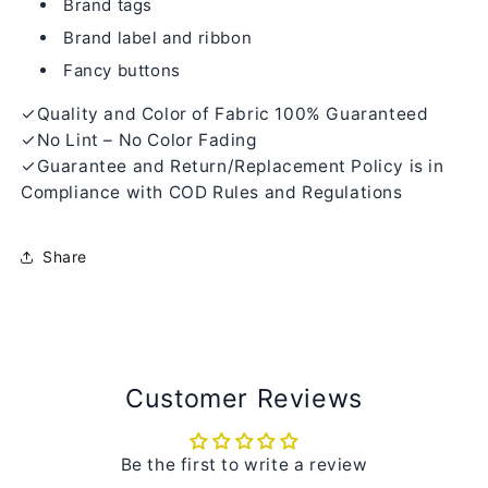
Brand tags
Brand label and ribbon
Fancy buttons
✓Quality and Color of Fabric 100% Guaranteed
✓No Lint – No Color Fading
✓Guarantee and Return/Replacement Policy is in
Compliance with COD Rules and Regulations
Share
Customer Reviews
Be the first to write a review