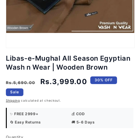
Open
media
1
in
modal
Libas-e-Mughal All Season Egyptian
Wash n Wear | Wooden Brown
Regular
Sale
Rs.3,999.00
30% OFF
Rs.5,690.00
price
price
Sale
Shipping
calculated at checkout.
✨
FREE 2999+
💰
COD
🔄
Easy Returns
🚚
5-6 Days
Quantity
Quantity