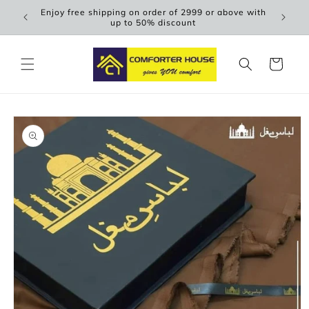
Skip to
Enjoy free shipping on order of 2999 or above with
Scen
content
up to 50% discount
Cart
Skip to
product
information