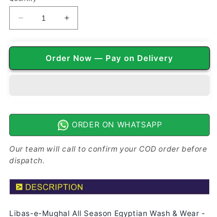
Decrease
Increase
quantity
quantity
for
for
Libas-
Libas-
Order Now — Pay on Delivery
e-
e-
Mughal
Mughal
All
All
Season
Season
Egyptian
Egyptian
Wash
Wash
n
n
ORDER ON WHATSAPP
Wear
Wear
|
|
Our team will call to confirm your COD order before
Wooden
Wooden
dispatch.
Brown
Brown
Libas-e-Mughal All Season Egyptian Wash & Wear -