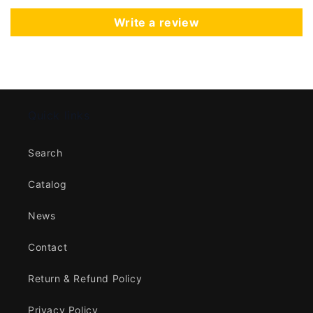
Write a review
Quick links
Search
Catalog
News
Contact
Return & Refund Policy
Privacy Policy