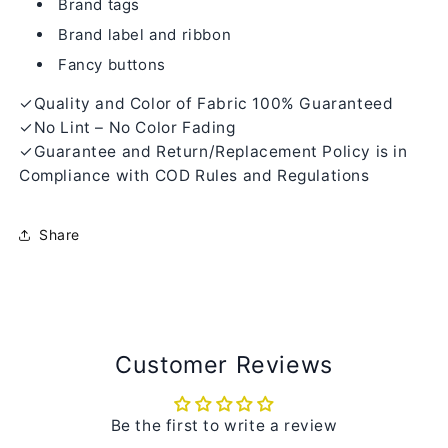
Brand tags
Brand label and ribbon
Fancy buttons
✓Quality and Color of Fabric 100% Guaranteed
✓No Lint – No Color Fading
✓Guarantee and Return/Replacement Policy is in
Compliance with COD Rules and Regulations
Share
Customer Reviews
Be the first to write a review