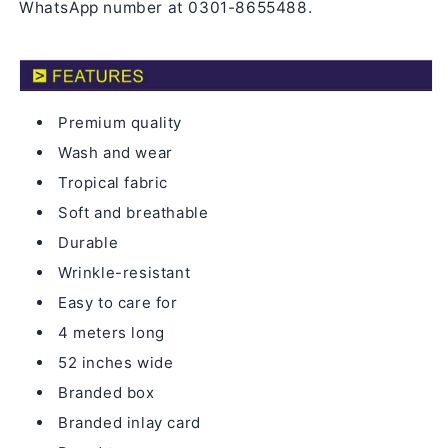
WhatsApp number at 0301-8655488.
Premium quality
Wash and wear
Tropical fabric
Soft and breathable
Durable
Wrinkle-resistant
Easy to care for
4 meters long
52 inches wide
Branded box
Branded inlay card