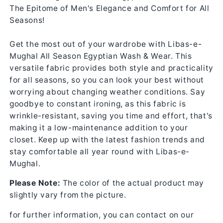
The Epitome of Men's Elegance and Comfort for All
Seasons!
Get the most out of your wardrobe with Libas-e-
Mughal All Season Egyptian Wash & Wear. This
versatile fabric provides both style and practicality
for all seasons, so you can look your best without
worrying about changing weather conditions. Say
goodbye to constant ironing, as this fabric is
wrinkle-resistant, saving you time and effort, that's
making it a low-maintenance addition to your
closet. Keep up with the latest fashion trends and
stay comfortable all year round with Libas-e-
Mughal.
Please Note:
The color of the actual product may
slightly vary from the picture.
for further information, you can contact on our