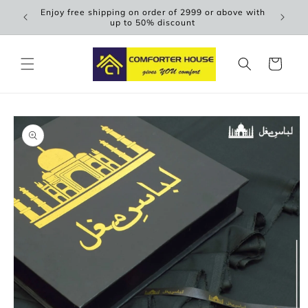
Skip to
Enjoy free shipping on order of 2999 or above with
Scen
content
up to 50% discount
Cart
Skip to
product
information