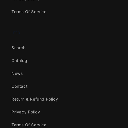
Terms Of Service
Info
Search
Catalog
News
Contact
Return & Refund Policy
Privacy Policy
Terms Of Service