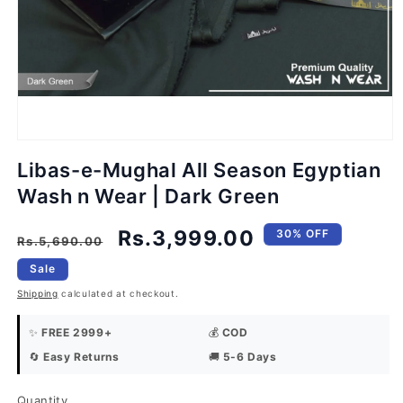
Open
media
1
in
modal
Libas-e-Mughal All Season Egyptian
Wash n Wear | Dark Green
Regular
Sale
Rs.3,999.00
30% OFF
Rs.5,690.00
price
price
Sale
Shipping
calculated at checkout.
✨
FREE 2999+
💰
COD
🔄
Easy Returns
🚚
5-6 Days
Quantity
Quantity