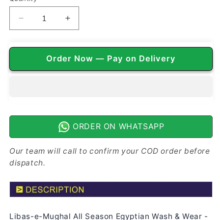
Decrease
Increase
quantity
quantity
for
for
Libas-
Libas-
Order Now — Pay on Delivery
e-
e-
Mughal
Mughal
All
All
Season
Season
Egyptian
Egyptian
Wash
Wash
n
n
ORDER ON WHATSAPP
Wear
Wear
|
|
Our team will call to confirm your COD order before
Dark
Dark
dispatch.
Green
Green
Libas-e-Mughal All Season Egyptian Wash & Wear -