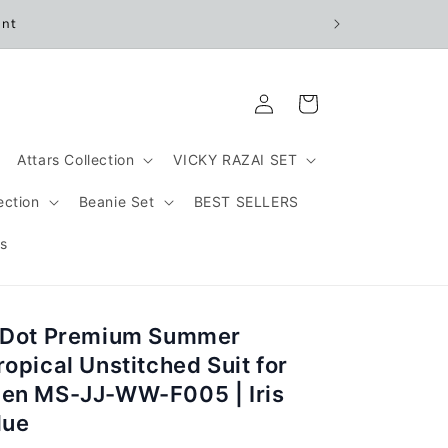
unt
Log
Cart
in
Attars Collection
VICKY RAZAI SET
ection
Beanie Set
BEST SELLERS
s
 Dot Premium Summer
ropical Unstitched Suit for
en MS-JJ-WW-F005 | Iris
lue