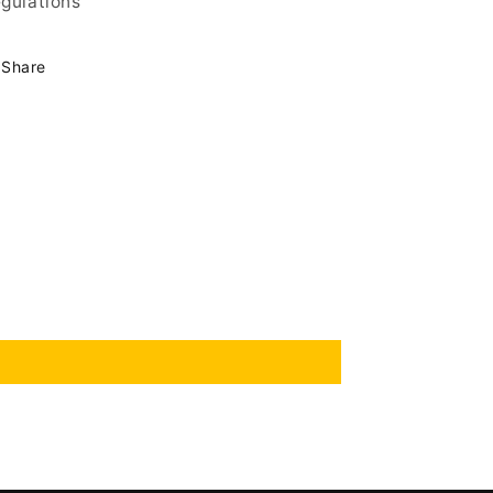
gulations
Share