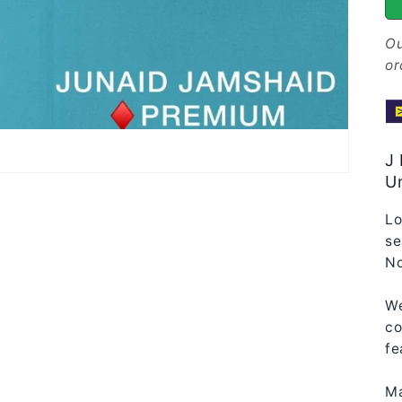
Ou
or
J
Un
Lo
se
No
We
co
fe
Ma