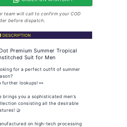
for
for
Men
Men
r team will call to confirm your COD
MS-
MS-
der before dispatch.
JJ-
JJ-
WW-
WW-
F005
F005
|
|
Iris
Iris
 Dot Premium Summer Tropical
Blue
Blue
stitched Suit for Men
oking for a perfect outfit of summer
ason?
 further lookups! 👀
 brings you a sophisticated men's
llection consisting all the desirable
atures! 🤝
nufactured on high-tech processing