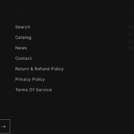
Info
W
Co
Search
yo
Catalog
qu
News
fo
Contact
Return & Refund Policy
Privacy Policy
Terms Of Service