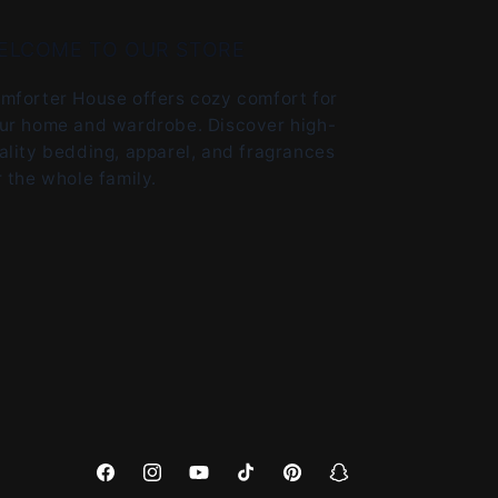
ELCOME TO OUR STORE
mforter House offers cozy comfort for
ur home and wardrobe. Discover high-
ality bedding, apparel, and fragrances
r the whole family.
Facebook
Instagram
YouTube
TikTok
Pinterest
Snapchat