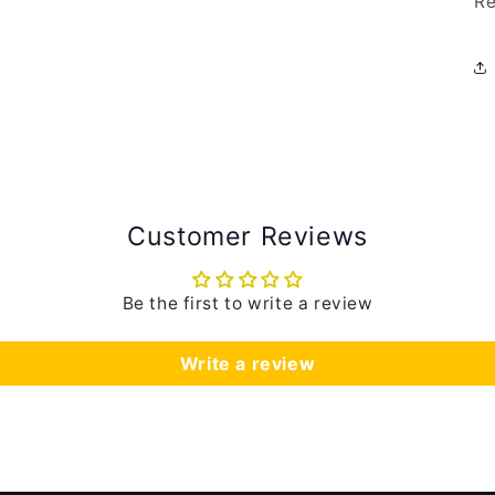
Re
Customer Reviews
Be the first to write a review
Write a review