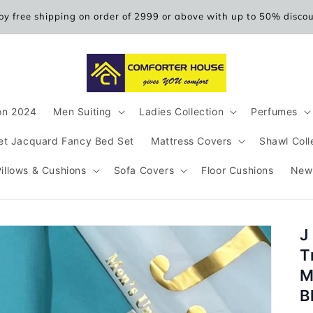
oy free shipping on order of 2999 or above with up to 50% disco
ion 2024
Men Suiting
Ladies Collection
Perfumes
et Jacquard Fancy Bed Set
Mattress Covers
Shawl Coll
Pillows & Cushions
Sofa Covers
Floor Cushions
New
J
T
M
B