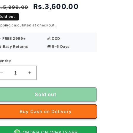
egular
Sale
Rs.3,600.00
s.5,999.00
rice
price
Sold out
ipping
calculated at checkout.
✨
FREE 2999+
💰
COD
🔄
Easy Returns
🚚
5-6 Days
antity
antity
Decrease
Increase
quantity
quantity
for
for
J
J
Sold out
Dot
Dot
Premium
Premium
Buy it now
Summer
Summer
Tropical
Tropical
Unstitched
Unstitched
Suit
Suit
ORDER ON WHATSAPP