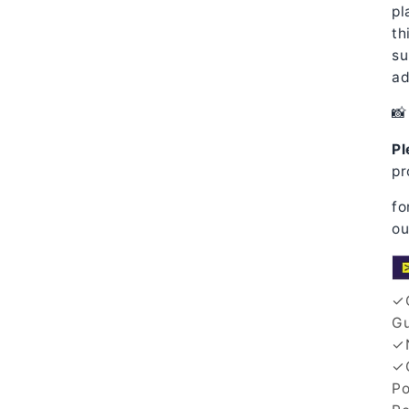
pl
th
su
ad
📸 
Pl
pr
fo
ou
✓Q
Gu
✓N
✓G
Po