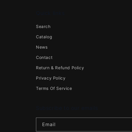
Quick links
Search
Catalog
News
Contact
Return & Refund Policy
Privacy Policy
Terms Of Service
Subscribe to our emails
Email