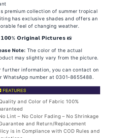
ant
is premium collection of summer tropical
iting has exclusive shades and offers an
orable feel of changing weather.
𝟭𝟬𝟬% 𝗢𝗿𝗶𝗴𝗶𝗻𝗮𝗹 𝗣𝗶𝗰𝘁𝘂𝗿𝗲𝘀 📸
ease Note:
The color of the actual
oduct may slightly vary from the picture.
r further information, you can contact on
r WhatsApp number at 0301-8655488.
uality and Color of Fabric 100%
aranteed
o Lint – No Color Fading – No Shrinkage
uarantee and Return/Replacement
licy is in Compliance with COD Rules and