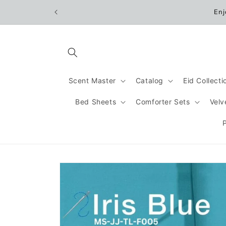
Skip to
Enj
content
Scent Master
Catalog
Eid Collect
Bed Sheets
Comforter Sets
Velv
Skip to
product
information