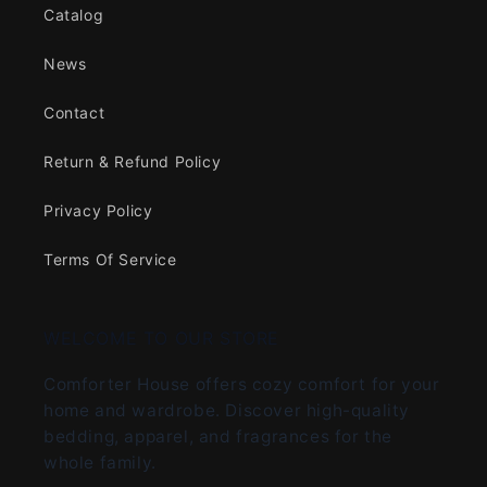
Catalog
News
Contact
Return & Refund Policy
Privacy Policy
Terms Of Service
WELCOME TO OUR STORE
Comforter House offers cozy comfort for your
home and wardrobe. Discover high-quality
bedding, apparel, and fragrances for the
whole family.