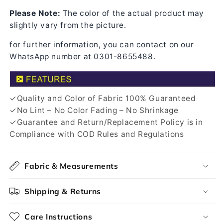
Please Note:
The color of the actual product may
slightly vary from the picture.
for further information, you can contact on our
WhatsApp number at 0301-8655488.
✓Quality and Color of Fabric 100% Guaranteed
✓No Lint – No Color Fading – No Shrinkage
✓Guarantee and Return/Replacement Policy is in
Compliance with COD Rules and Regulations
Fabric & Measurements
Shipping & Returns
Care Instructions