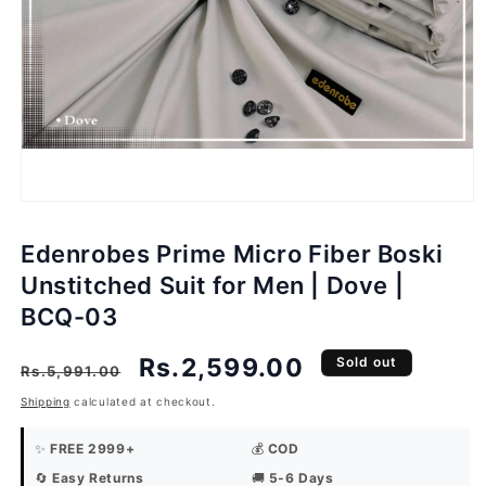
Open
media
1
in
modal
Edenrobes Prime Micro Fiber Boski
Unstitched Suit for Men | Dove |
BCQ-03
Regular
Sale
Rs.2,599.00
Sold out
Rs.5,991.00
price
price
Shipping
calculated at checkout.
✨
FREE 2999+
💰
COD
🔄
Easy Returns
🚚
5-6 Days