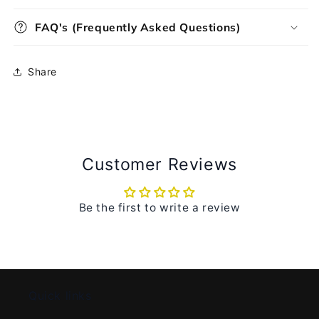
FAQ's (Frequently Asked Questions)
Share
Customer Reviews
Be the first to write a review
Quick links