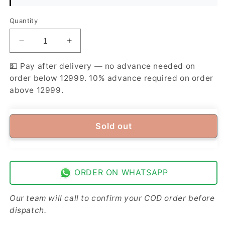
Quantity
Quantity
Decrease
Increase
quantity
quantity
for
for
💵 Pay after delivery — no advance needed on
Edenrobes
Edenrobes
order below 12999. 10% advance required on order
Prime
Prime
above 12999.
Micro
Micro
Fiber
Fiber
Boski
Boski
Sold out
Unstitched
Unstitched
Suit
Suit
for
for
Men
Men
|
|
ORDER ON WHATSAPP
Dove
Dove
|
|
Our team will call to confirm your COD order before
BCQ-
BCQ-
dispatch.
03
03