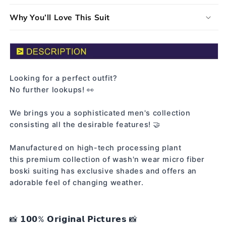
Why You’ll Love This Suit
Looking for a perfect outfit?
No further lookups! 👀
We brings you a sophisticated men's collection
consisting all the desirable features! 🤝
Manufactured on high-tech processing plant
this premium collection of wash'n wear micro fiber
boski suiting has exclusive shades and offers an
adorable feel of changing weather.
📸 𝟭𝟬𝟬% 𝗢𝗿𝗶𝗴𝗶𝗻𝗮𝗹 𝗣𝗶𝗰𝘁𝘂𝗿𝗲𝘀 📸