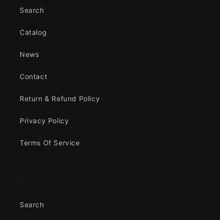
Search
Catalog
News
Contact
Return & Refund Policy
Privacy Policy
Terms Of Service
Info
Search