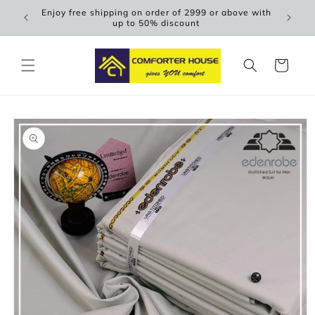
Skip to
Enjoy free shipping on order of 2999 or above with
Scen
content
up to 50% discount
Cart
Skip to
product
information