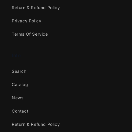
Return & Refund Policy
Privacy Policy
Terms Of Service
Info
Search
Catalog
News
Contact
Return & Refund Policy