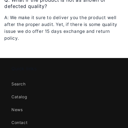
Q: What if the product is not as shown or
defected quality?
A: We make it sure to deliver you the product well
after the proper audit. Yet, if there is some quality
issue we do offer 15
days exchange and return
policy.
Quick links
Search
Catalog
News
Contact