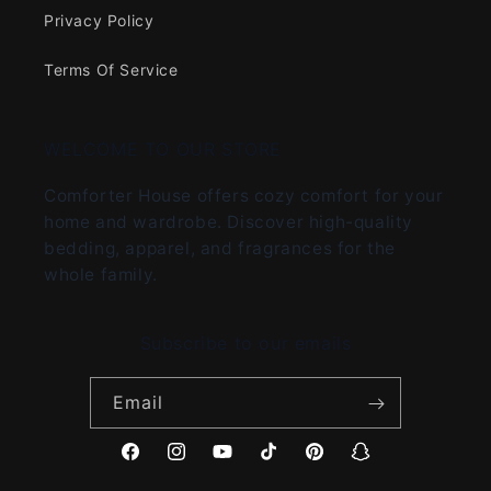
Privacy Policy
Terms Of Service
WELCOME TO OUR STORE
Comforter House offers cozy comfort for your
home and wardrobe. Discover high-quality
bedding, apparel, and fragrances for the
whole family.
Subscribe to our emails
Email
Facebook
Instagram
YouTube
TikTok
Pinterest
Snapchat