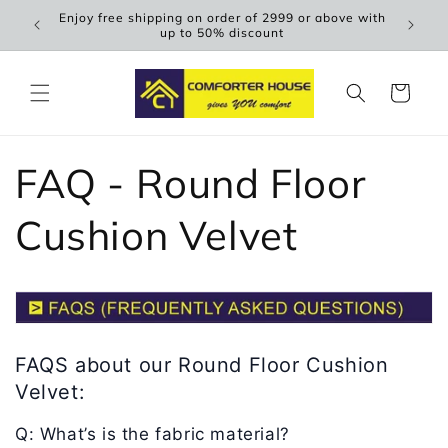
Skip to
Enjoy free shipping on order of 2999 or above with
Scen
content
up to 50% discount
Cart
FAQ - Round Floor
Cushion Velvet
FAQS about our Round Floor Cushion
Velvet:
Q: What’s is the fabric material?