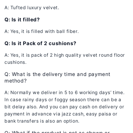
A: Tufted luxury velvet.
Q: Is it filled?
A: Yes, it is filled with ball fiber.
Q: Is it Pack of 2 cushions?
A: Yes, it is pack of 2 high quality velvet round floor
cushions.
Q: What is the delivery time and payment
method?
A: Normally we deliver in 5 to 6 working days’ time.
In case rainy days or foggy season there can be a
bit delay also. And you can pay cash on delivery or
payment in advance via jazz cash, easy paisa or
bank transfers is also an option.